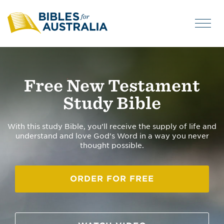
Free New Testament
Study Bible
With this study Bible, you’ll receive the supply of life and
understand and love God's Word in a way you never
thought possible.
ORDER FOR FREE