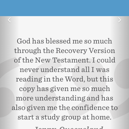
Previous
Ne
God has blessed me so much
through the Recovery Version
of the New Testament. I could
never understand all I was
reading in the Word, but this
copy has given me so much
more understanding and has
also given me the confidence to
start a study group at home.