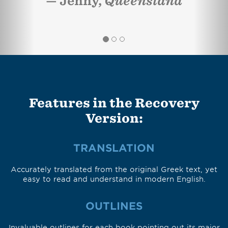
Jenny,
Queensland
Features in the Recovery
Version:
TRANSLATION
Accurately translated from the original Greek text, yet
easy to read and understand in modern English.
OUTLINES
Invaluable outlines for each book pointing out its major