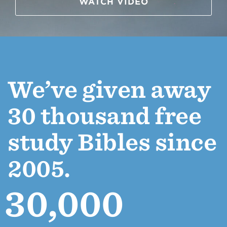
WATCH VIDEO
We’ve given away
30 thousand free
study Bibles since
2005.
30,000