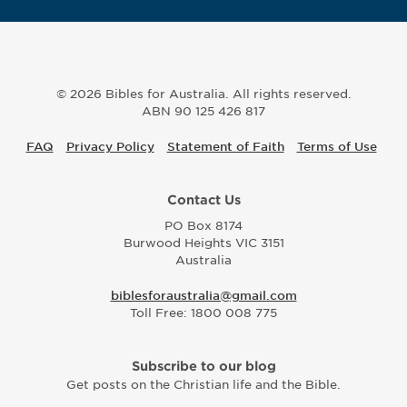
© 2026 Bibles for Australia. All rights reserved.
ABN 90 125 426 817
FAQ
Privacy Policy
Statement of Faith
Terms of Use
Contact Us
PO Box 8174
Burwood Heights VIC 3151
Australia
biblesforaustralia@gmail.com
Toll Free: 1800 008 775
Subscribe to our blog
Get posts on the Christian life and the Bible.