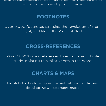
sections for an in-depth overview.
FOOTNOTES
Over 9,000 footnotes stressing the revelation of truth,
light, and life in the Word of God.
CROSS-REFERENCES
Over 13,000 cross-references to enhance your Bible
study, pointing to similar verses in the Word.
CHARTS & MAPS
Helpful charts showing important biblical truths, and
detailed New Testament maps.